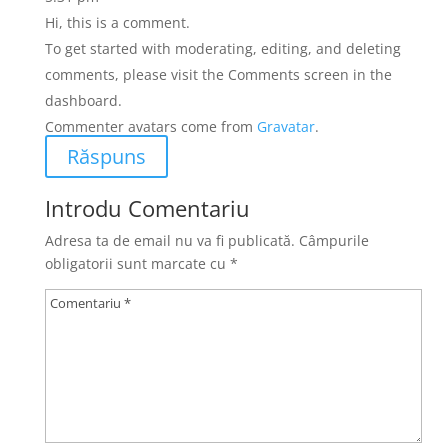
Hi, this is a comment.
To get started with moderating, editing, and deleting
comments, please visit the Comments screen in the
dashboard.
Commenter avatars come from
Gravatar
.
Răspuns
Introdu Comentariu
Adresa ta de email nu va fi publicată.
Câmpurile
obligatorii sunt marcate cu
*