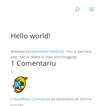
Hello world!
Welcome to
Evenimente Medicale
. This is your first
post. Edit or delete it, then start blogging!
1 Comentariu
A WordPress Commenter
pe decembrie 18, 2019 la
5:31 pm